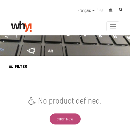
Login
Français
Activer/
la
navigat
FILTER
No product defined.
SHOP NOW