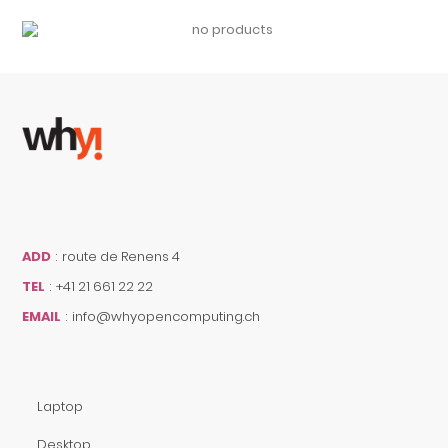
ADD
:
route de Renens 4
TEL
:
+41 21 661 22 22
EMAIL
:
info@whyopencomputing.ch
Laptop
Desktop