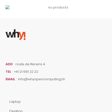
ADD
:
route de Renens 4
TEL
:
+41 21 661 22 22
EMAIL
:
info@whyopencomputing.ch
Laptop
Desktop