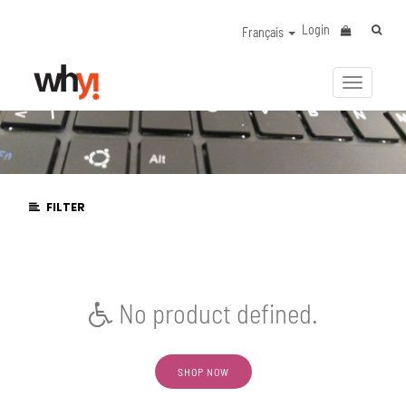
Login
Français
Activer/
la
navigat
FILTER
No product defined.
SHOP NOW