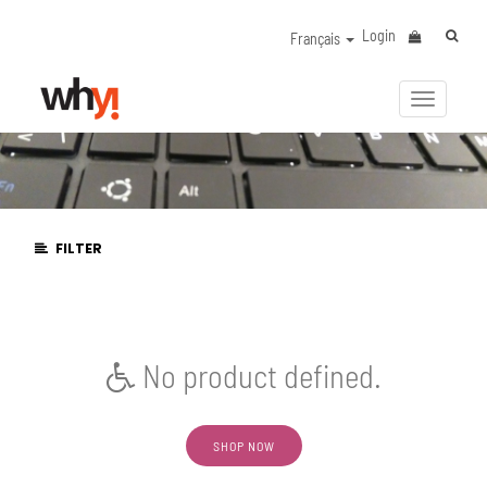
Login
Français
Activer/
la
navigat
FILTER
No product defined.
SHOP NOW