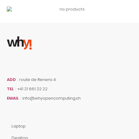
ADD
:
route de Renens 4
TEL
:
+41 21 661 22 22
EMAIL
:
info@whyopencomputing.ch
Laptop
Desktop