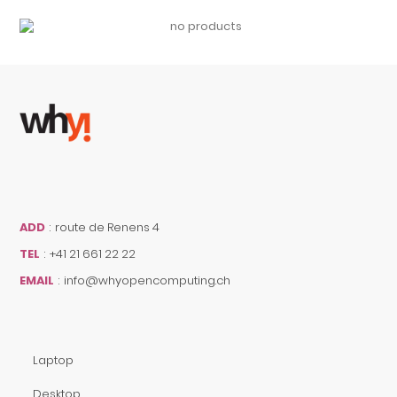
ADD
:
route de Renens 4
TEL
:
+41 21 661 22 22
EMAIL
:
info@whyopencomputing.ch
Laptop
Desktop