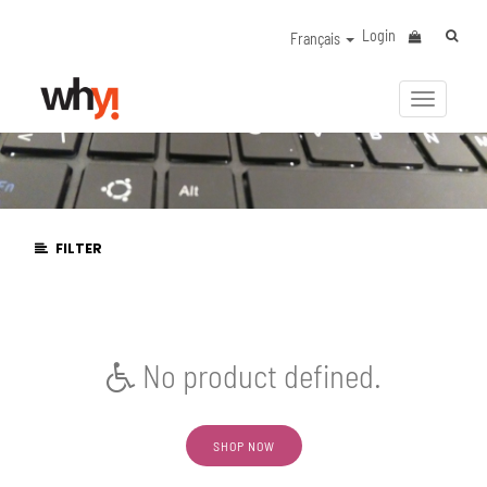
Login
Français
Activer/
la
navigat
FILTER
No product defined.
SHOP NOW