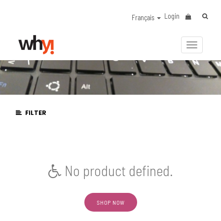
Login
Français
Activer/
la
navigat
FILTER
No product defined.
SHOP NOW