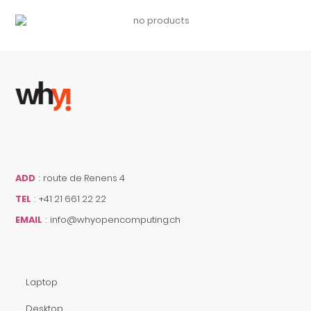
ADD
:
route de Renens 4
TEL
:
+41 21 661 22 22
EMAIL
:
info@whyopencomputing.ch
Laptop
Desktop