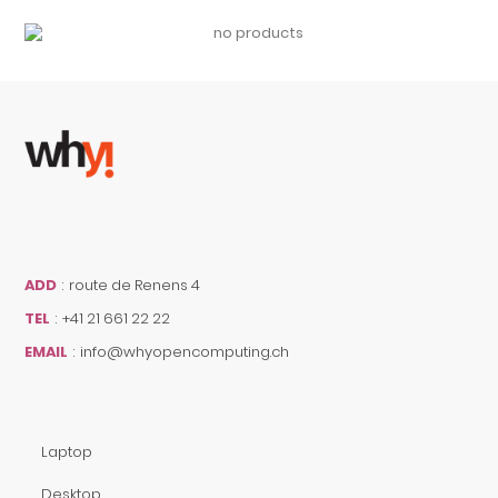
ADD
:
route de Renens 4
TEL
:
+41 21 661 22 22
EMAIL
:
info@whyopencomputing.ch
Laptop
Desktop