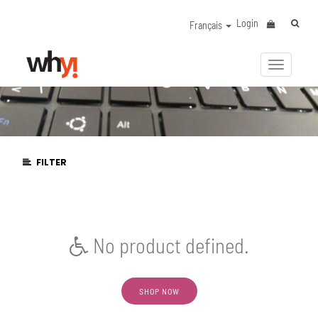
Login
Français
Activer/
la
navigat
FILTER
No product defined.
SHOP NOW