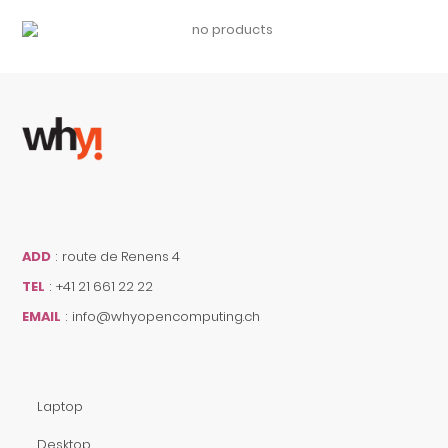
ADD
:
route de Renens 4
TEL
:
+41 21 661 22 22
EMAIL
:
info@whyopencomputing.ch
Laptop
Desktop