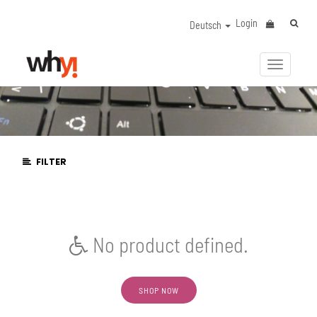
Login
Deutsch
Navigat
aktivier
FILTER
No product defined.
SHOP NOW