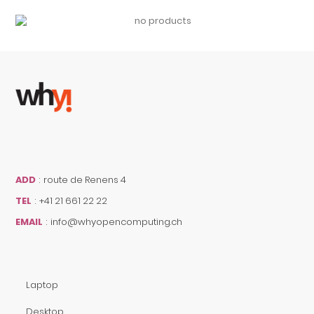
ADD
:
route de Renens 4
TEL
:
+41 21 661 22 22
EMAIL
:
info@whyopencomputing.ch
Laptop
Desktop