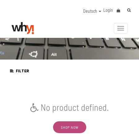
Login
Deutsch
Navigat
aktivier
FILTER
No product defined.
SHOP NOW